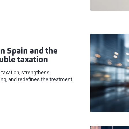
n Spain and the
uble taxation
 taxation, strengthens
ng, and redefines the treatment