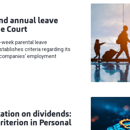
nd annual leave
e Court
-week parental leave
tablishes criteria regarding its
for companies’ employment
ation on dividends:
iterion in Personal