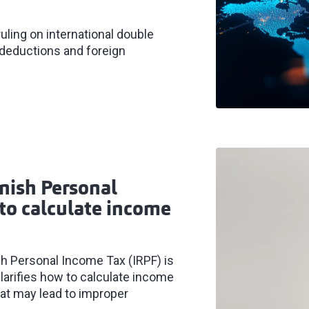
uling on international double
x deductions and foreign
anish Personal
to calculate income
ish Personal Income Tax (IRPF) is
larifies how to calculate income
hat may lead to improper