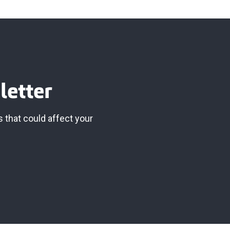
letter
 that could affect your