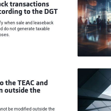
ack transactions
cording to the DGT
ify when sale and leaseback
nd do not generate taxable
oses.
to the TEAC and
on outside the
nnot be modified outside the