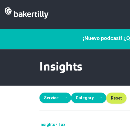
¡Nuevo podcast! ¿Q
Insights
Service
Category
Reset
Insights
Tax