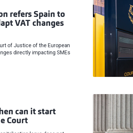
n refers Spain to
adapt VAT changes
rt of Justice of the European
hanges directly impacting SMEs
hen can it start
e Court