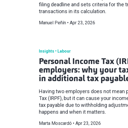
filing deadline and sets criteria for the 
transactions in its calculation.
Manuel Peñín
Apr 23, 2026
Insights
Labour
Personal Income Tax (IR
employers: why your tax
in additional tax payabl
Having two employers does not mean 
Tax (IRPF), but it can cause your income 
tax payable due to withholding adjustm
happens and when it matters.
Marta Moscardó
Apr 23, 2026