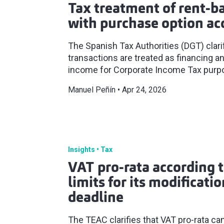
Tax treatment of rent-b
with purchase option ac
The Spanish Tax Authorities (DGT) clar
transactions are treated as financing a
income for Corporate Income Tax purp
Manuel Peñín
Apr 24, 2026
Insights
Tax
VAT pro-rata according 
limits for its modificati
deadline
The TEAC clarifies that VAT pro-rata ca