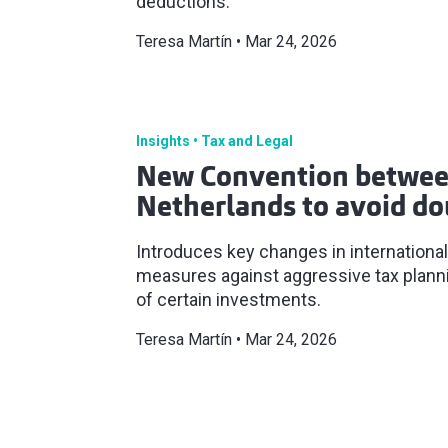
deductions.
Teresa Martín
Mar 24, 2026
Insights
Tax and Legal
New Convention betwee
Netherlands to avoid do
Introduces key changes in international
measures against aggressive tax planni
of certain investments.
Teresa Martín
Mar 24, 2026