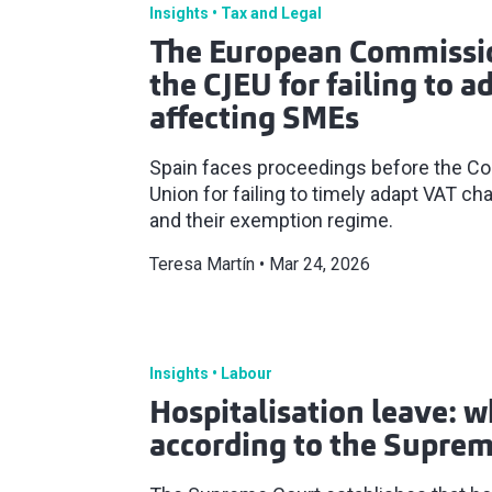
Insights
Tax and Legal
The European Commissio
the CJEU for failing to 
affecting SMEs
Spain faces proceedings before the Cou
Union for failing to timely adapt VAT c
and their exemption regime.
Teresa Martín
Mar 24, 2026
Insights
Labour
Hospitalisation leave: w
according to the Suprem