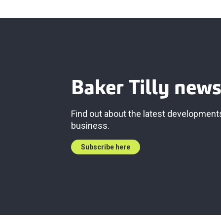
Baker Tilly news
Find out about the latest developments
business.
Subscribe here