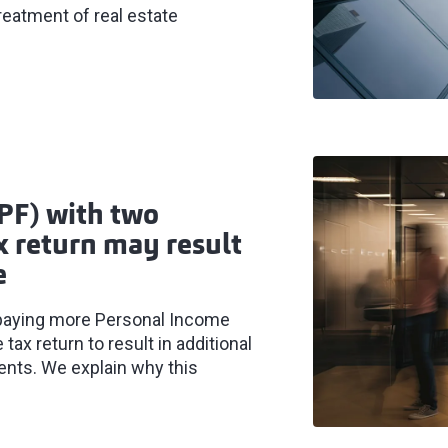
treatment of real estate
PF) with two
 return may result
e
paying more Personal Income
tax return to result in additional
ents. We explain why this