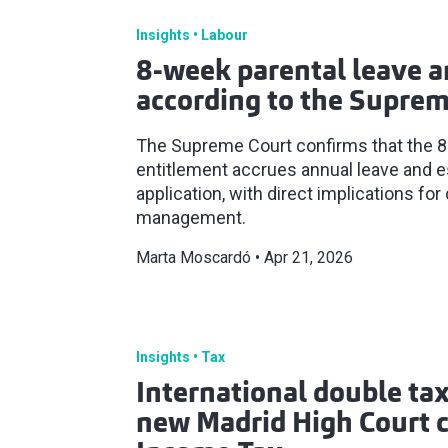
Insights
Labour
8-week parental leave a
according to the Suprem
The Supreme Court confirms that the 8
entitlement accrues annual leave and es
application, with direct implications 
management.
Marta Moscardó
Apr 21, 2026
Insights
Tax
International double tax
new Madrid High Court cr