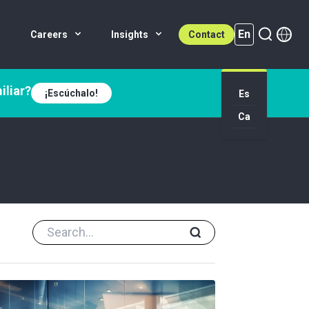
En
Careers
Insights
Contact
iliar?
¡Escúchalo!
Es
En (active)
Ca