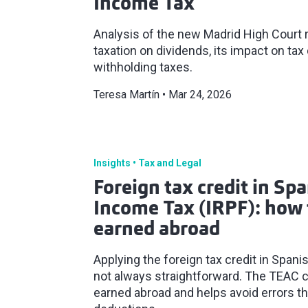
Income Tax
Analysis of the new Madrid High Court r
taxation on dividends, its impact on ta
withholding taxes.
Teresa Martín
Mar 24, 2026
Insights
Tax and Legal
Foreign tax credit in Sp
Income Tax (IRPF): how 
earned abroad
Applying the foreign tax credit in Span
not always straightforward. The TEAC c
earned abroad and helps avoid errors t