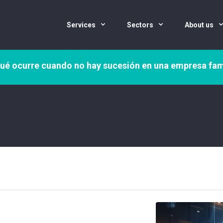
Services
Sectors
About us
ué ocurre cuando no hay sucesión en una empresa fam