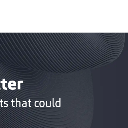
ter
s that could