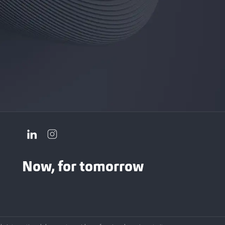
Now, for tomorrow