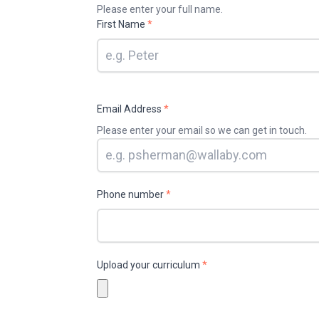
Please enter your full name.
First Name
*
Email Address
*
Please enter your email so we can get in touch.
Phone number
*
Upload your curriculum
*