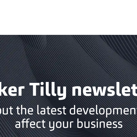
ker Tilly newslet
out the latest development
affect your business