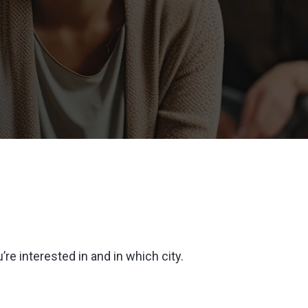
’re interested in and in which city.