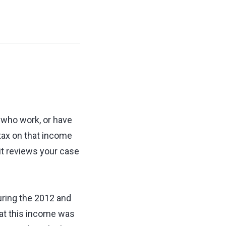
 who work, or have
 tax on that income
 it reviews your case
uring the 2012 and
at this income was