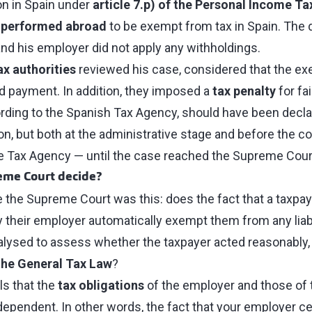
n in Spain under
article 7.p) of the Personal Income Ta
 performed abroad
to be exempt from tax in Spain. The do
and his employer did not apply any withholdings.
ax authorities
reviewed his case, considered that the ex
 payment. In addition, they imposed a
tax penalty
for fai
ding to the Spanish Tax Agency, should have been decla
n, but both at the administrative stage and before the cou
he Tax Agency — until the case reached the Supreme Cour
eme Court decide?
 the Supreme Court was this: does the fact that a taxpay
by their employer automatically exempt them from any liab
alysed to assess whether the taxpayer acted reasonably, 
 the General Tax Law
?
ls that the
tax obligations
of the employer and those of 
pendent. In other words, the fact that your employer ce