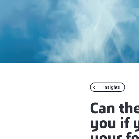
Insights
Can th
you if 