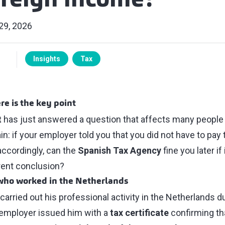
oreign income?
29, 2026
Insights
Tax
re is the key point
t
has just answered a question that affects many people
n: if your employer told you that you did not have to pay
accordingly, can the
Spanish Tax Agency
fine you later if
rent conclusion?
 who worked in the Netherlands
arried out his professional activity in the Netherlands d
 employer issued him with a
tax certificate
confirming th