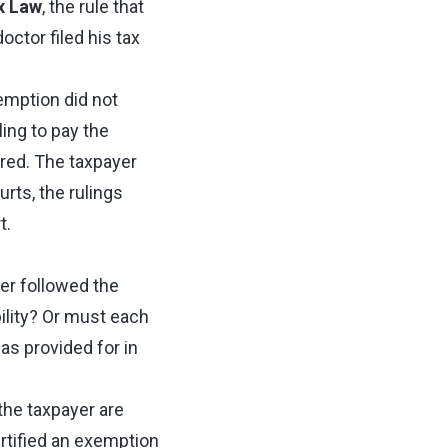
x Law
, the rule that
ctor filed his tax
emption did not
ling to pay the
red. The taxpayer
rts, the rulings
t.
er followed the
ility? Or must each
as provided for in
the taxpayer are
rtified an exemption