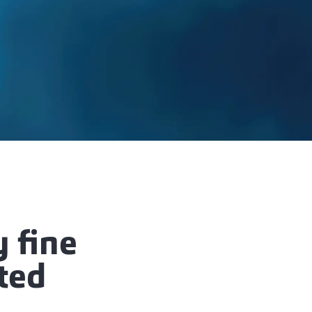
 fine
rted