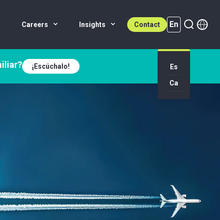
En
Careers
Insights
Contact
iliar?
¡Escúchalo!
Es
En (active)
Ca