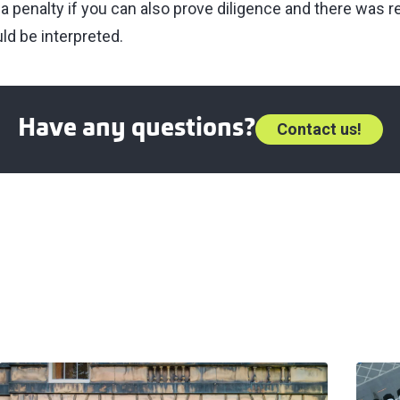
 a penalty if you can also prove diligence and there was 
ld be interpreted.
Have any questions?
Contact us!