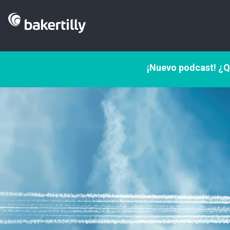
¡Nuevo podcast! ¿Q