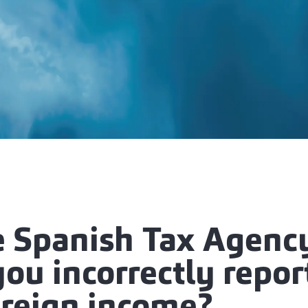
e Spanish Tax Agency
you incorrectly repo