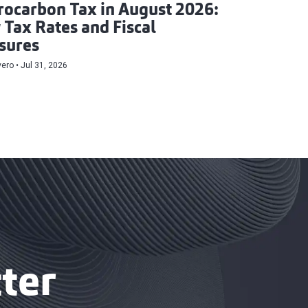
ocarbon Tax in August 2026:
Tax Rates and Fiscal
sures
vero
Jul 31, 2026
ter