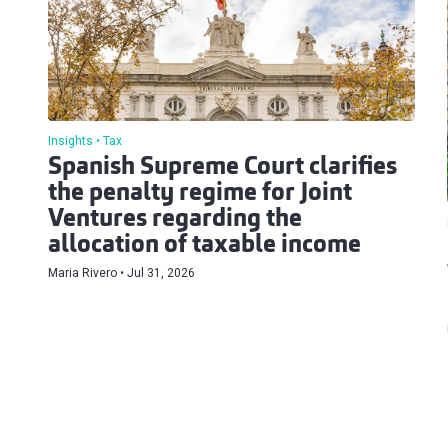
Insights
Tax
Spanish Supreme Court clarifies
the penalty regime for Joint
Ventures regarding the
allocation of taxable income
Maria Rivero
Jul 31, 2026