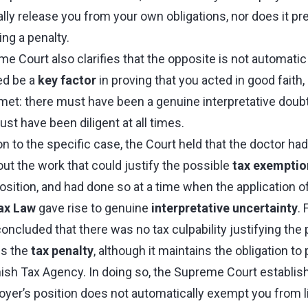
ly release you from your own obligations, nor does it pr
ng a penalty.
 Court also clarifies that the opposite is not automatic 
ed be a
key factor
in proving that you acted in good faith,
met: there must have been a genuine interpretative doubt 
t have been diligent at all times.
ion to the specific case, the Court held that the doctor ha
out the work that could justify the possible
tax exemptio
position, and had done so at a time when the application o
ax Law
gave rise to genuine
interpretative uncertainty
. 
oncluded that there was no tax culpability justifying the 
ls the
tax penalty
, although it maintains the obligation to
ish Tax Agency. In doing so, the Supreme Court establish
yer’s position does not automatically exempt you from liab