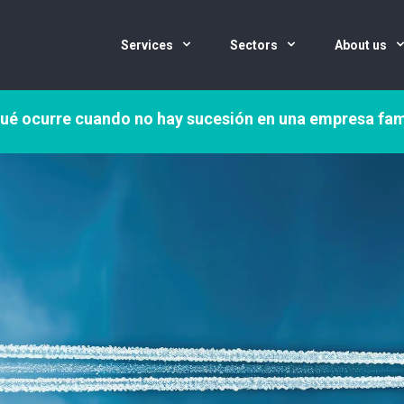
Services
Sectors
About us
ué ocurre cuando no hay sucesión en una empresa fam