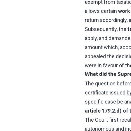
exempt from taxatio
allows certain
work
return accordingly, 
Subsequently, the
t
apply, and demanded
amount which, accor
appealed the decisio
were in favour of t
What did the Supr
The question before
certificate issued 
specific case be an
article 179.2.d) of
The Court first recal
autonomous and inde