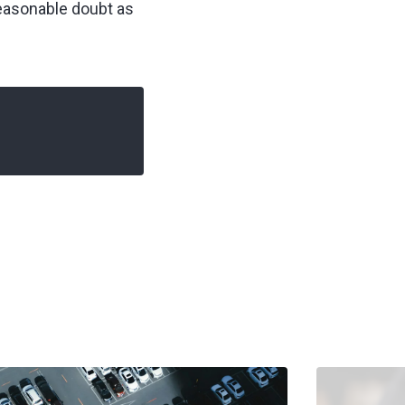
reasonable doubt as