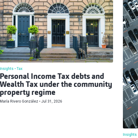
Insights
Tax
Personal Income Tax debts and
Wealth Tax under the community
property regime
María Rivero González
Jul 31, 2026
Insights