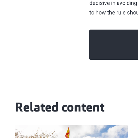
decisive in avoiding
to how the rule shou
Related content