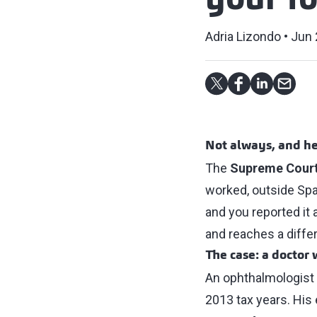
your f
Adria Lizondo
Jun 
Not always, and he
The
Supreme Cour
worked, outside Spai
and you reported it 
and reaches a diffe
The case: a doctor
An ophthalmologist c
2013 tax years. His