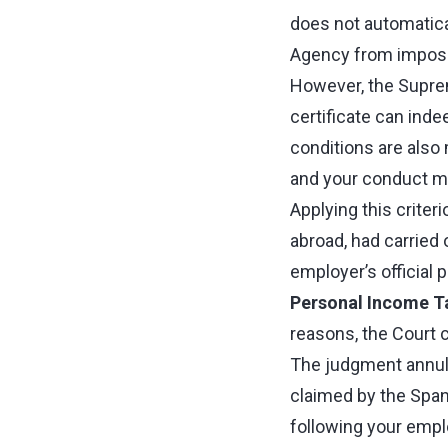
does not automatical
Agency from imposi
However, the Supreme
certificate can inde
conditions are also 
and your conduct mus
Applying this criter
abroad, had carried 
employer’s official 
Personal Income T
reasons, the Court c
The judgment annu
claimed by the Span
following your emplo