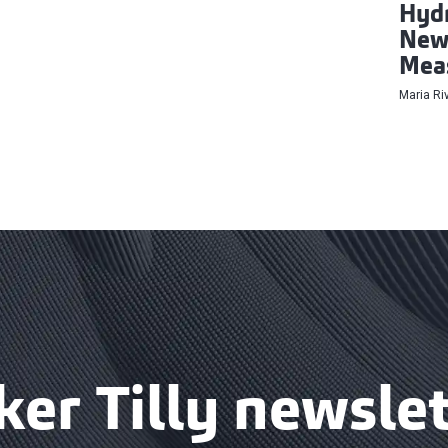
Hydr
New 
Mea
Maria Ri
ker Tilly newslet