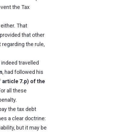
event the Tax
either. That
 provided that other
regarding the rule,
d indeed travelled
n
, had followed his
f
article 7.p) of the
For all these
penalty.
 pay the tax debt
es a clear doctrine:
ility, but it may be