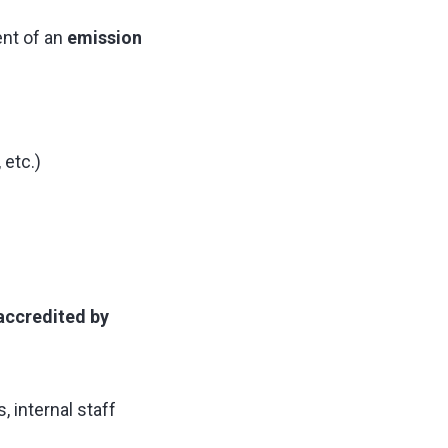
nt of an
emission
etc.)
accredited by
s, internal staff