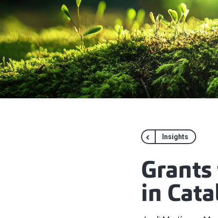
Insights
Grants 
in Cata