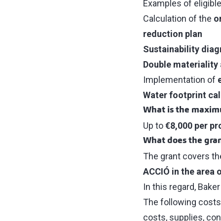
Examples of eligible
Calculation of the
o
reduction plan
Sustainability diag
Double materiality
Implementation of
Water footprint cal
What is the maxi
Up to
€8,000 per pr
What does the gran
The grant covers th
ACCIÓ in the area 
In this regard, Bake
The following costs
costs, supplies, co