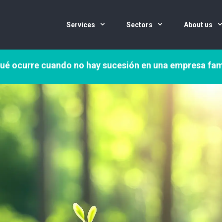
Services
Sectors
About us
ué ocurre cuando no hay sucesión en una empresa fam