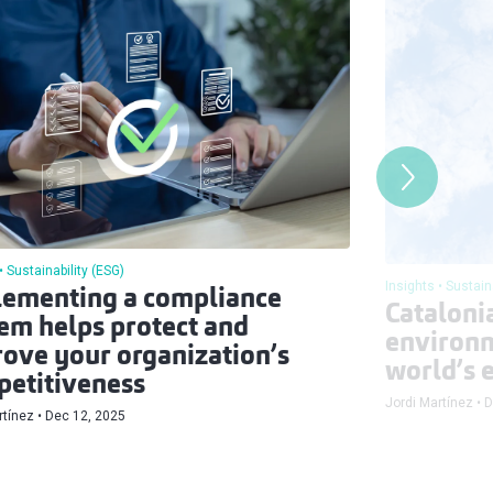
Sustainability (ESG)
Insights
Sustain
ementing a compliance
Catalonia
em helps protect and
environm
ove your organization’s
world’s e
etitiveness
Jordi Martínez
D
rtínez
Dec 12, 2025