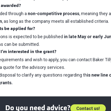
s awarded?
rded through a
non-competitive process
, meaning they 
n
, as long as the company meets all established criteria.
s be applied for?
tions is expected to be published
in late May or early Ju
ns can be submitted.
 I’m interested in the grant?
requirements and wish to apply, you can contact Baker Till
a quote for the advisory services.
disposal to clarify any questions regarding th
is new line
grants.
Do you need advice?
Contact us!