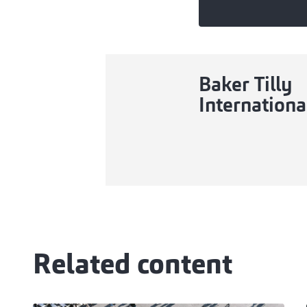
Baker Tilly
Internationa
Related content