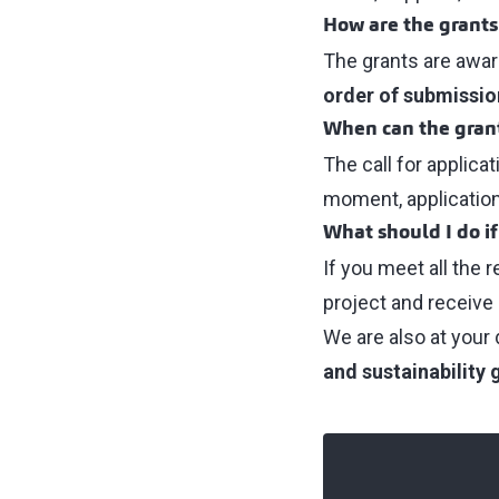
How are the grant
The grants are awa
order of submissio
When can the grant
The call for applica
moment, applicatio
What should I do if
If you meet all the 
project and receive 
We are also at your 
and sustainability 