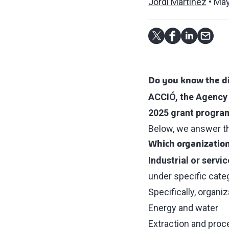
Jordi Martínez
May
Do you know the di
ACCIÓ, the Agency 
2025 grant program
Below, we answer the
Which organization
Industrial or servi
under specific cate
Specifically, organi
Energy and water
Extraction and proc