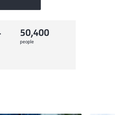
4
50,400
people