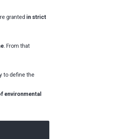
are granted
in strict
ne
. From that
y to define the
 of environmental