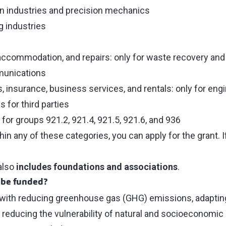
n industries and precision mechanics
 industries
 accommodation, and repairs: only for waste recovery an
munications
ns, insurance, business services, and rentals: only for eng
s for third parties
 for groups 921.2, 921.4, 921.5, 921.6, and 936
hin any of these categories, you can apply for the grant. I
also
includes foundations and associations
.
 be funded?
 with reducing greenhouse gas (GHG) emissions, adapting
reducing the vulnerability of natural and socioeconomic 