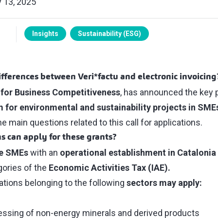
 13, 2025
Insights
Sustainability (ESG)
fferences between Veri*factu and electronic invoicing
for Business Competitiveness
, has announced the key 
 for environmental and sustainability projects in SME
 main questions related to this call for applications.
s can apply for these grants?
ce SMEs
with an
operational establishment in Catalonia
gories of the
Economic Activities Tax (IAE).
zations belonging to the following
sectors may apply:
essing of non-energy minerals and derived products