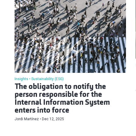
Insights
Sustainability (ESG)
The obligation to notify the
person responsible for the
Internal Information System
enters into force
Jordi Martínez
Dec 12, 2025