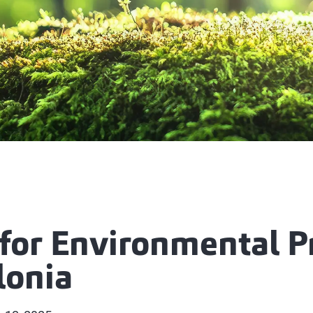
for Environmental P
lonia