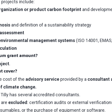
 projects include:
rganization or product carbon footprint
and developme
nosis
and definition of a sustainability strategy
 assessment
environmental management systems
(ISO 14001, EMAS, 
culation
mum grant amount?
oject
.
t cover?
e cost of the
advisory service
provided by a
consultant 
of climate change.
r Tilly has several accredited consultants.
 are
excluded
: certification audits or external verification
nsumables, or the purchase of equipment or software.