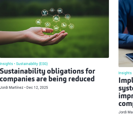
Insights
Sustainability (ESG)
Sustainability obligations for
Insights
companies are being reduced
Impl
syst
Jordi Martínez
Dec 12, 2025
impr
comp
Jordi Ma