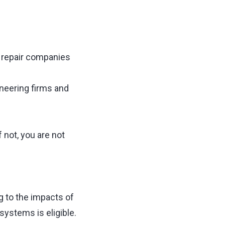
d repair companies
ineering firms and
f not, you are not
 to the impacts of
systems is eligible.