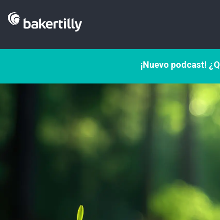
¡Nuevo podcast! ¿Q