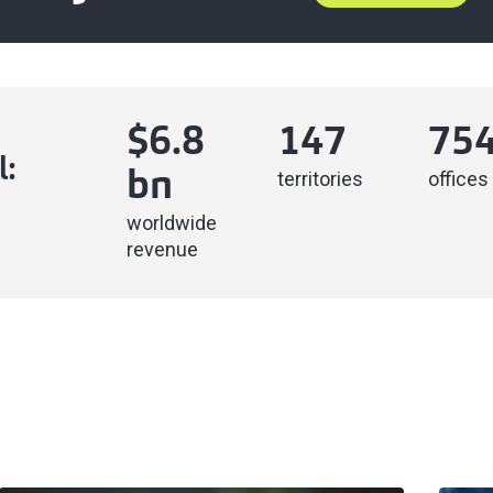
$
6.8
147
75
l:
territories
offices
bn
worldwide
revenue