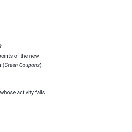
?
points of the new
s
(
Green Coupons
).
whose activity falls