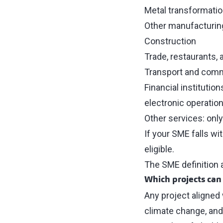
Metal transformatio
Other manufacturing
Construction
Trade, restaurants,
Transport and com
Financial institutio
electronic operation
Other services: only
If your SME falls wit
eligible.
The SME definition 
Which projects can
Any project aligned
climate change, and 