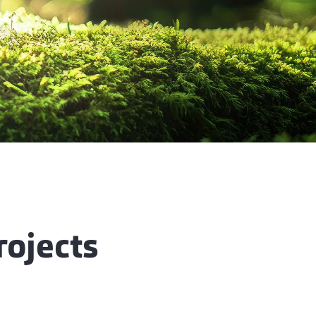
rojects