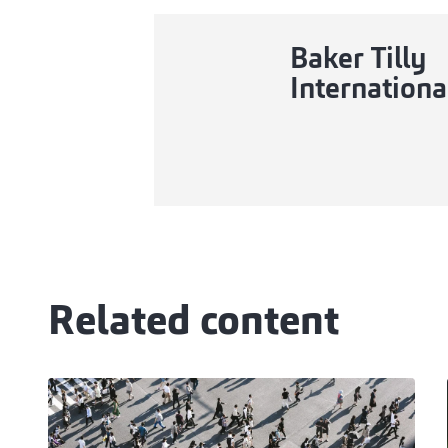
Baker Tilly
Internationa
Related content