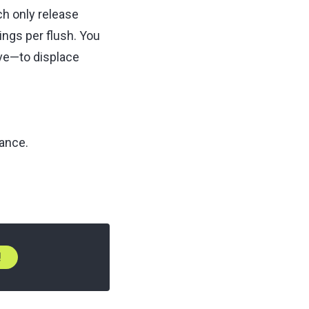
ch only release
ngs per flush. You
lve—to displace
nance.
!