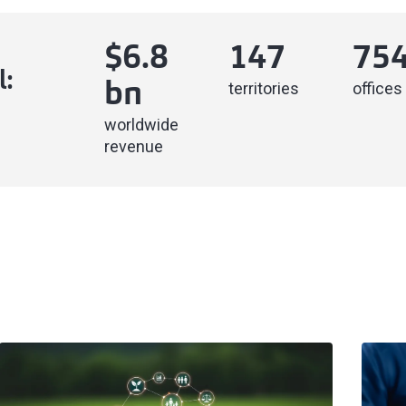
$
6.8
147
75
l:
territories
offices
bn
worldwide
revenue