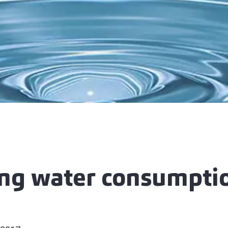
ng water consumptio