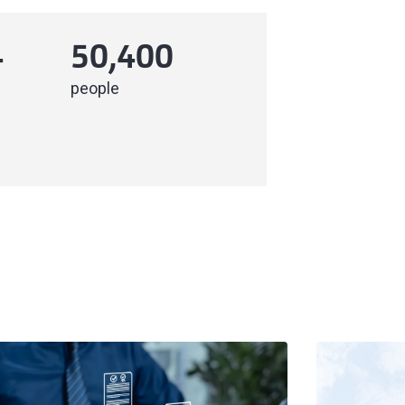
4
50,400
people