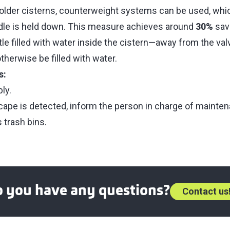
r older cisterns, counterweight systems can be used, whi
dle is held down. This measure achieves around
30%
savi
tle filled with water inside the cistern—away from the va
herwise be filled with water.
s:
ly.
scape is detected, inform the person in charge of mainte
 trash bins.
o you have any questions?
Contact us