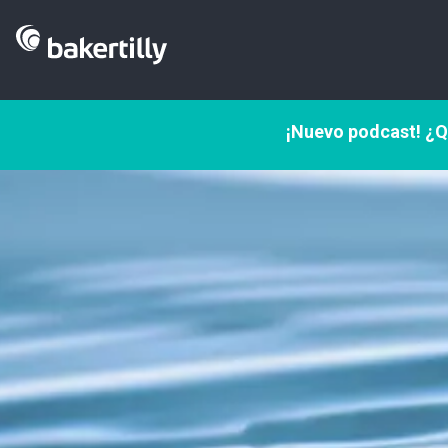
¡Nuevo podcast! ¿Q