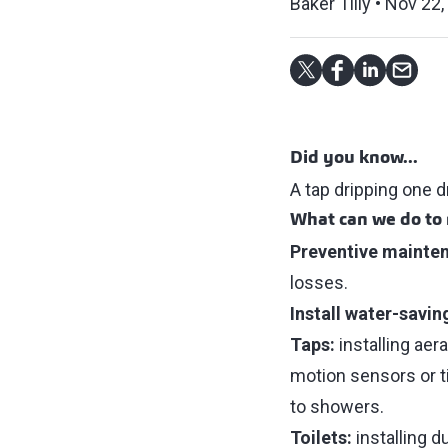
Baker Tilly
Nov 22,
Did you know...
A tap dripping one d
What can we do to 
Preventive mainte
losses.
Install water-savin
Taps:
installing aer
motion sensors or t
to showers.
Toilets:
installing 