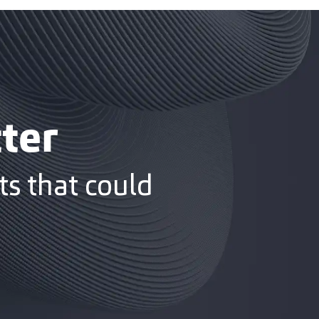
ter
s that could