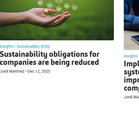
Insights
Sustainability (ESG)
Sustainability obligations for
Insights
companies are being reduced
Impl
syst
Jordi Martínez
Dec 12, 2025
impr
comp
Jordi Ma