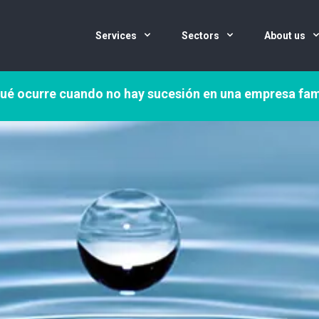
Services
Sectors
About us
ué ocurre cuando no hay sucesión en una empresa fam