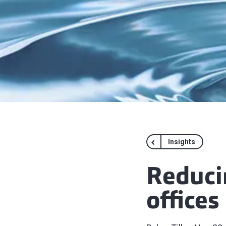
Insights
Reduci
offices