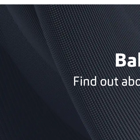
Ba
Find out ab