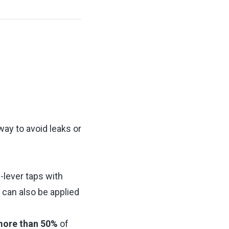
ay to avoid leaks or
-lever taps with
can also be applied
ore than 50%
of