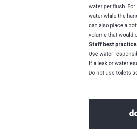
water per flush. Fo
water while the han
can also place a bot
volume that would ot
Staff best practice
Use water responsib
If a leak or water e
Do not use toilets as
d