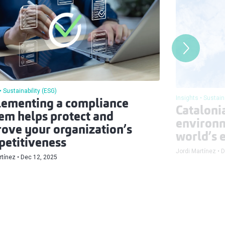
Sustainability (ESG)
Insights
Sustain
ementing a compliance
Catalonia
em helps protect and
environm
ove your organization’s
world’s e
etitiveness
Jordi Martínez
D
rtínez
Dec 12, 2025