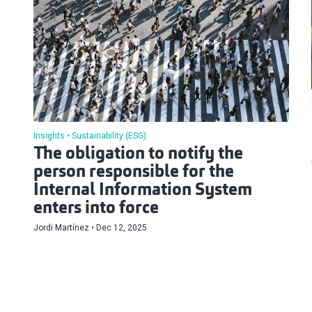
Insights
Sustainability (ESG)
The obligation to notify the
person responsible for the
Internal Information System
enters into force
Jordi Martínez
Dec 12, 2025