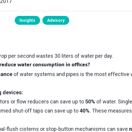
 2017
Insights
Advisory
rop per second wastes 30 liters of water per day.
reduce water consumption in offices?
nance
of water systems and pipes is the most effective w
g devices:
ators or flow reducers can save up to
50%
of water. Single
imed shut-off taps can save up to
40%
. These measures 
dual-flush cisterns or stop-button mechanisms can save
m