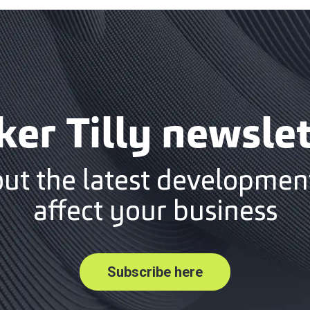
ker Tilly newslet
out the latest development
affect your business
Subscribe here