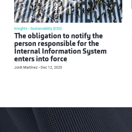
Insights
Sustainability (ESG)
The obligation to notify the
person responsible for the
Internal Information System
enters into force
Jordi Martínez
Dec 12, 2025