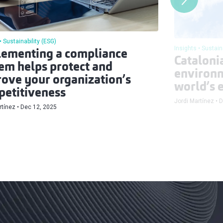
Sustainability (ESG)
Insights
Sustain
ementing a compliance
Catalonia
em helps protect and
environm
ove your organization’s
world’s e
etitiveness
Jordi Martínez
D
rtínez
Dec 12, 2025