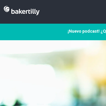
¡Nuevo podcast! ¿Q