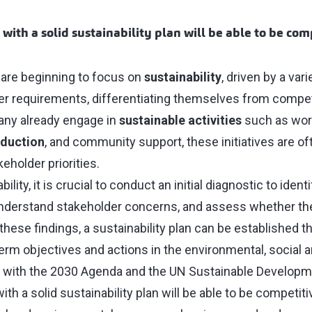
with a solid sustainability plan will be able to be com
are beginning to focus on
sustainability
, driven by a var
 requirements, differentiating themselves from competit
any already engage in
sustainable activities
such as work
eduction
, and community support, these initiatives are o
eholder priorities.
lity, it is crucial to conduct an initial diagnostic to ident
understand stakeholder concerns, and assess whether t
these findings, a sustainability plan can be established th
rm objectives and actions in the environmental, social
d with the 2030 Agenda and the UN Sustainable Developm
th a solid sustainability plan will be able to be competiti