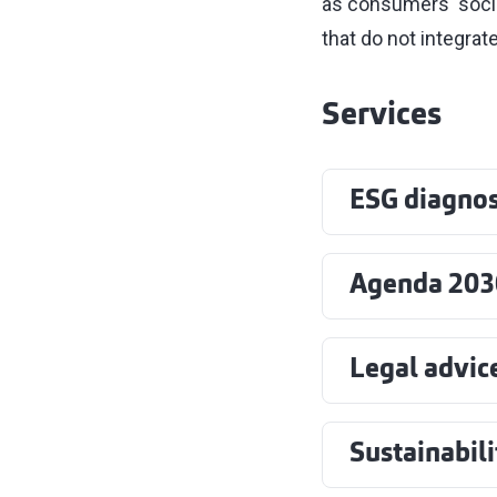
as consumers' soci
that do not integrate
Services
ESG diagnos
Agenda 203
Legal advic
Sustainabil