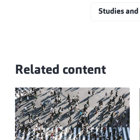
Studies and
Related content