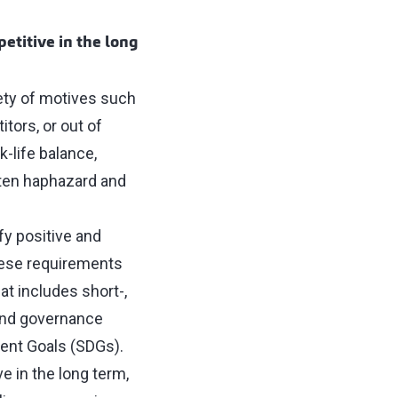
petitive in the long
iety of motives such
ors, or out of
-life balance,
ften haphazard and
ify positive and
hese requirements
at includes short-,
 and governance
ent Goals (SDGs).
ve in the long term,