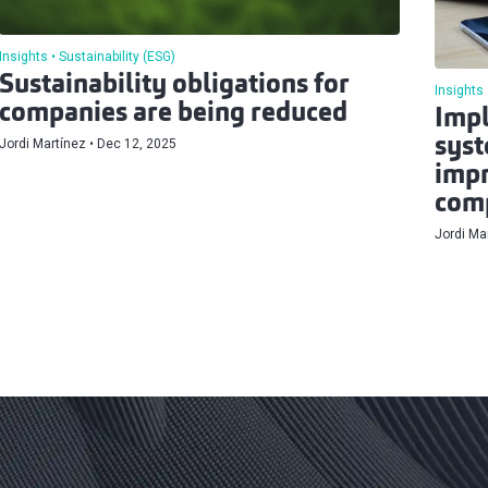
Insights
Sustainability (ESG)
Sustainability obligations for
Insights
companies are being reduced
Impl
syst
Jordi Martínez
Dec 12, 2025
impr
comp
Jordi Ma