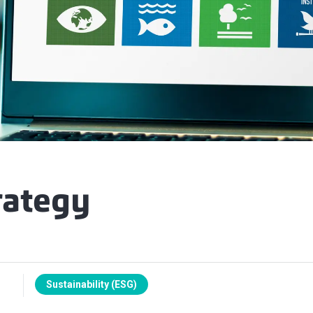
rategy
Sustainability (ESG)