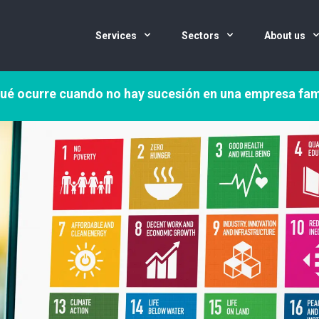
Services
Sectors
About us
ué ocurre cuando no hay sucesión en una empresa fam