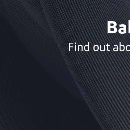
Ba
Find out ab