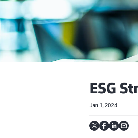
ESG St
Jan 1, 2024