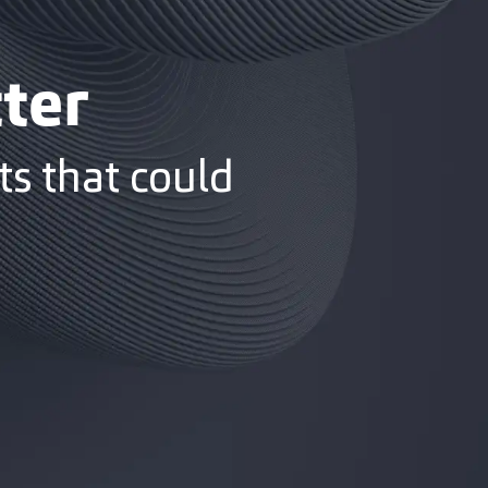
ter
s that could