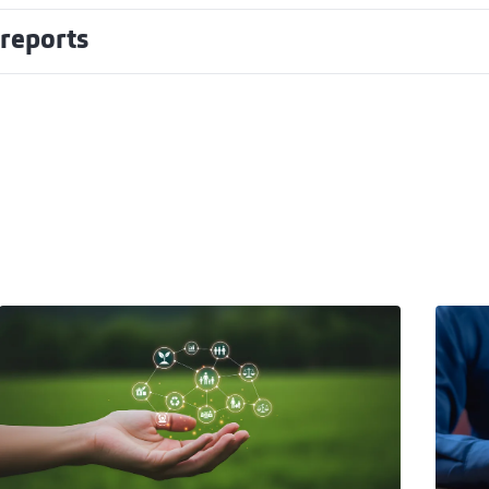
 reports