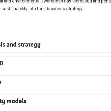
al and environmental awareness has increased and pen
 sustainability into their business strategy.
is and strategy
0
e
ity models