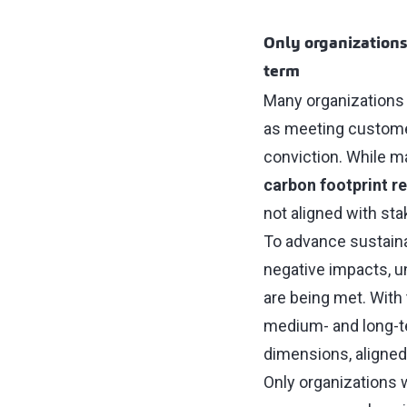
Only organizations 
term
Many organizations 
as meeting customer
conviction. While m
carbon footprint r
not aligned with stak
To advance sustainabi
negative impacts, 
are being met. With 
medium- and long-te
dimensions, aligne
Only organizations wi