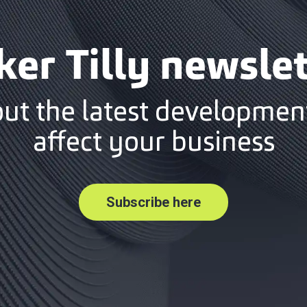
ker Tilly newslet
out the latest development
affect your business
Subscribe here