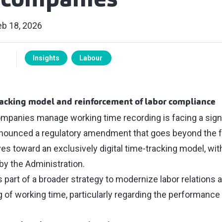
s companies
eb 18, 2026
Insights
Labour
racking model and reinforcement of labor compliance
panies manage working time recording is facing a sign
ounced a regulatory amendment that goes beyond the f
 toward an exclusively digital time-tracking model, with 
by the Administration.
part of a broader strategy to modernize labor relations 
g of working time, particularly regarding the performan