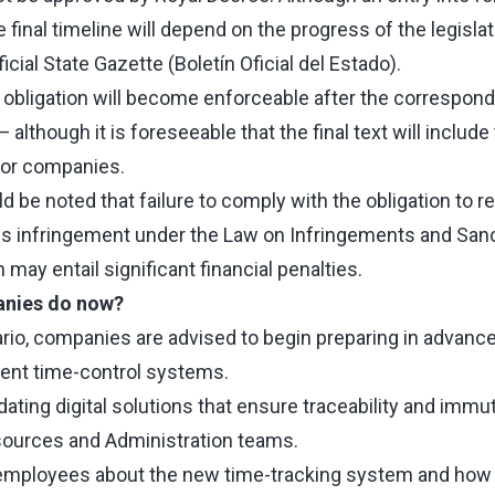
the final timeline will depend on the progress of the legisl
ficial State Gazette (Boletín Oficial del Estado).
 obligation will become enforceable after the correspond
 although it is foreseeable that the final text will include 
for companies.
uld be noted that failure to comply with the obligation to 
us infringement under the Law on Infringements and Sanct
 may entail significant financial penalties.
nies do now?
nario, companies are advised to begin preparing in advance
rent time-control systems.
ting digital solutions that ensure traceability and immuta
ources and Administration teams.
employees about the new time-tracking system and how i