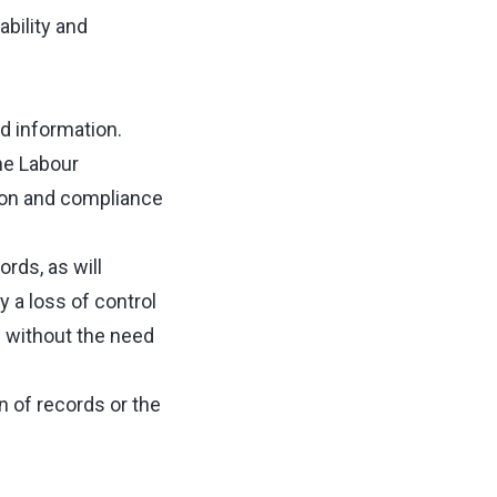
bility and
d information.
he Labour
ation and compliance
rds, as will
 a loss of control
e without the need
n of records or the