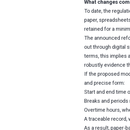
What changes compa
To date, the regula
paper, spreadsheets, 
retained for a mini
The announced refor
out through digital s
terms, this implies 
robustly evidence t
If the proposed mod
and precise form:
Start and end time o
Breaks and periods 
Overtime hours, whe
A traceable record,
As a result, paper-