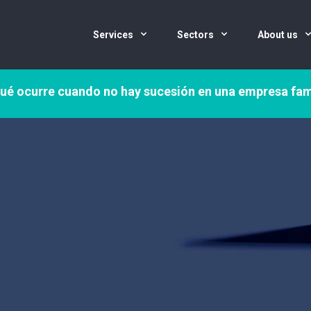
Services
Sectors
About us
ué ocurre cuando no hay sucesión en una empresa fam