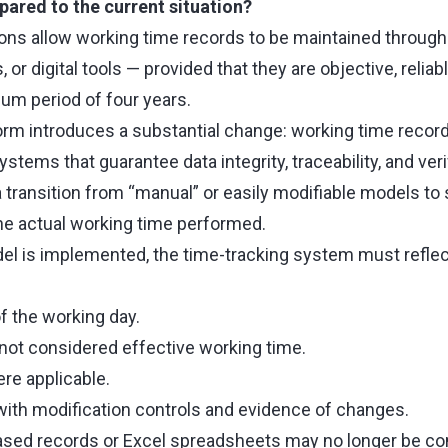
red to the current situation?
tions allow working time records to be maintained throug
or digital tools — provided that they are objective, reliab
mum period of four years.
m introduces a substantial change: working time record
ystems that guarantee data integrity, traceability, and verifi
a transition from “manual” or easily modifiable models to
he actual working time performed.
el is implemented, the time-tracking system must reflect
f the working day.
not considered effective working time.
re applicable.
 with modification controls and evidence of changes.
based records or Excel spreadsheets may no longer be con