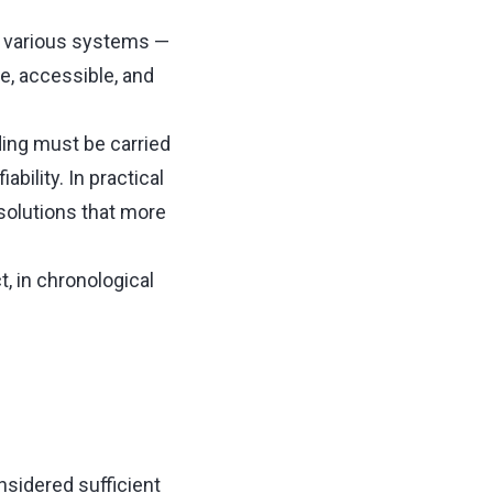
h various systems —
le, accessible, and
ing must be carried
ability. In practical
 solutions that more
, in chronological
sidered sufficient