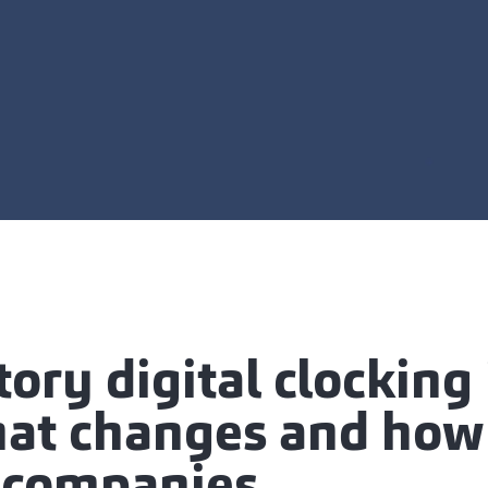
ry digital clocking 
hat changes and how 