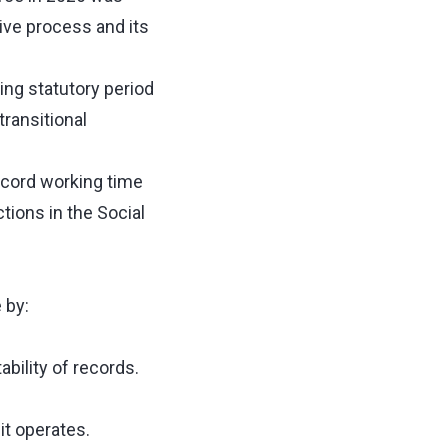
ative process and its
ing statutory period
transitional
record working time
ions in the Social
 by:
bility of records.
t operates.