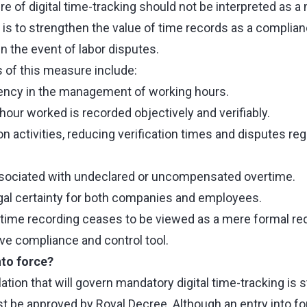
e of digital time-tracking should not be interpreted as a
 is to strengthen the value of time records as a complian
n the event of labor disputes.
 of this measure include:
ency in the management of working hours.
hour worked is recorded objectively and verifiably.
on activities, reducing verification times and disputes reg
ssociated with undeclared or uncompensated overtime.
egal certainty for both companies and employees.
g time recording ceases to be viewed as a mere formal r
e compliance and control tool.
nto force?
ation that will govern mandatory digital time-tracking is st
 be approved by Royal Decree. Although an entry into fo