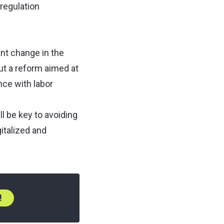
regulation
nt change in the
ut a reform aimed at
nce with labor
l be key to avoiding
gitalized and
!