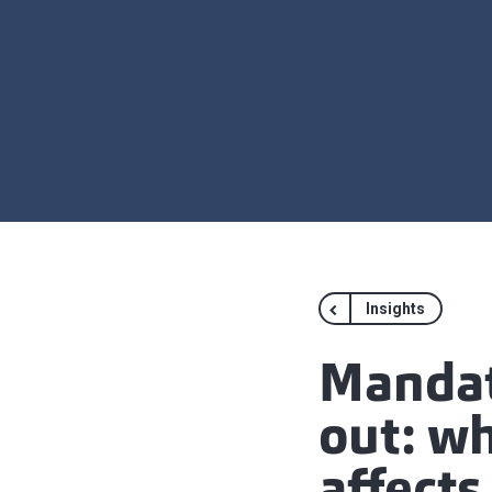
Insights
Mandato
out: w