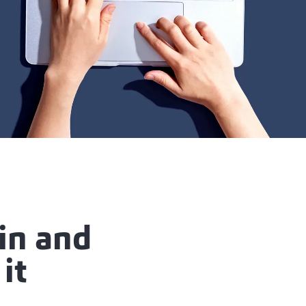
in and
it