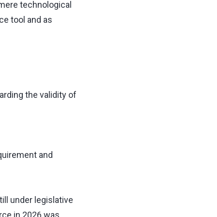
 mere technological
ce tool and as
arding the validity of
equirement and
ill under legislative
rce in 2026 was