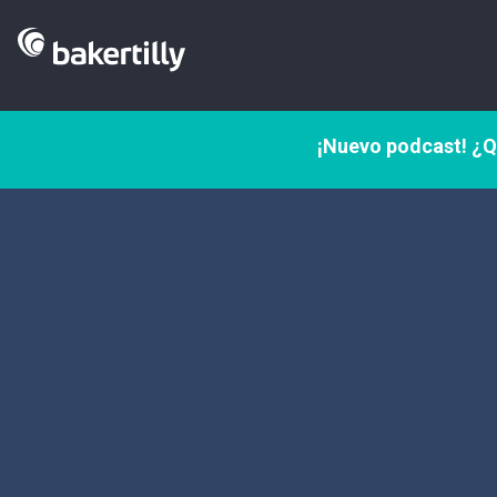
¡Nuevo podcast! ¿Q