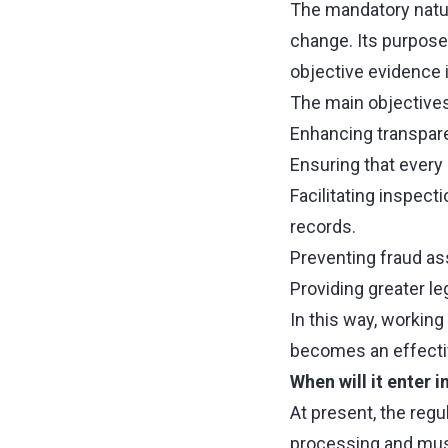
The mandatory natur
change. Its purpose
objective evidence i
The main objectives
Enhancing transpar
Ensuring that every 
Facilitating inspecti
records.
Preventing fraud a
Providing greater l
In this way, workin
becomes an effectiv
When will it enter i
At present, the regul
processing and must