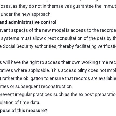
oses, as they do not in themselves guarantee the immuta
ed under the new approach.
and administrative control
evant aspects of the new model is access to the recorde
g systems must allow direct consultation of the data by t
 Social Security authorities, thereby facilitating verific
will have the right to access their own working time reco
tives where applicable. This accessibility does not imply
 rather the obligation to ensure that records are availabl
lities or subsequent reconstruction.
prevent irregular practices such as the ex post preparatio
lation of time data.
rpose of this measure?