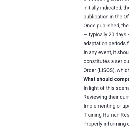
initially indicated, 
publication in the Of
Once published, the
— typically 20 days —
adaptation periods 
In any event, it sho
constitutes a serio
Order (LISOS), which
What should compa
In light of this sce
Reviewing their cur
Implementing or upda
Training Human Res
Properly informing 