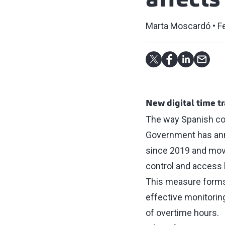
affect
Marta Moscardó
F
New digital time t
The way Spanish com
Government has ann
since 2019 and moves
control and access 
This measure forms 
effective monitorin
of overtime hours.