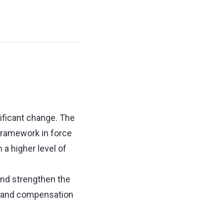
ificant change. The
ramework in force
a higher level of
and strengthen the
ce and compensation