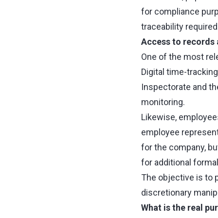
for compliance purp
traceability requir
Access to records 
One of the most rel
Digital time-trackin
Inspectorate and the
monitoring.
Likewise, employees 
employee representa
for the company, but
for additional forma
The objective is to 
discretionary manipu
What is the real pu