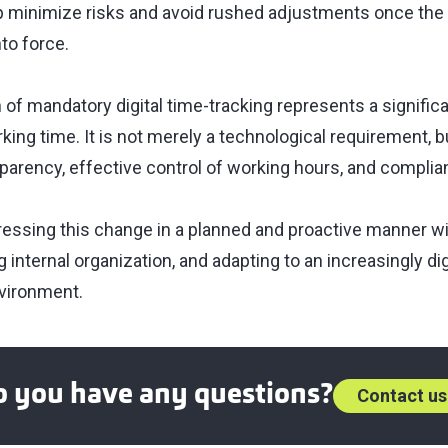
elp minimize risks and avoid rushed adjustments once the 
nto force.
of mandatory digital time-tracking represents a significa
ng time. It is not merely a technological requirement, b
parency, effective control of working hours, and complia
essing this change in a planned and proactive manner wil
 internal organization, and adapting to an increasingly di
vironment.
 you have any questions?
Contact us