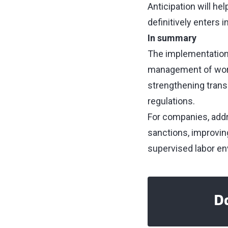
Anticipation will h
definitively enters i
In summary
The implementation 
management of worki
strengthening trans
regulations.
For companies, addr
sanctions, improving
supervised labor en
Do